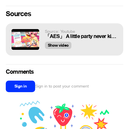
Sources
Source: Youtube
「AES」 A little party never killed nobody ᴹᴱᴾ
Show video
Comments
Sign in
Sign in to post your comment