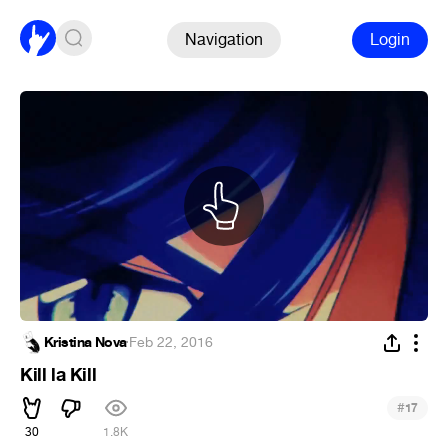
Navigation
Login
Kristina Nova
·
Feb 22, 2016
Kill la Kill
#
17
30
1.8K