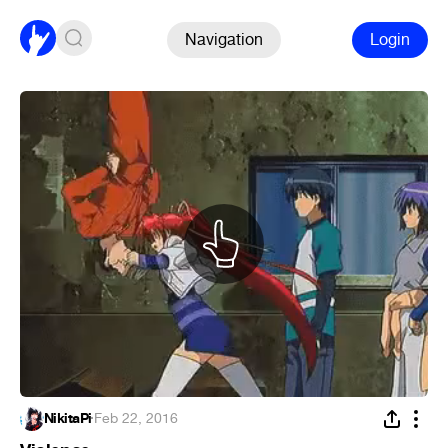
Navigation
Login
NikitaPi
·
Feb 22, 2016