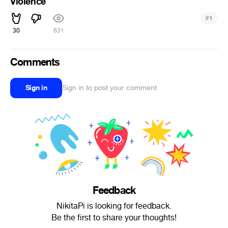
Violence
#
1
30
631
Comments
Sign in
Sign in to post your comment
Feedback
NikitaPi is looking for feedback.
Be the first to share your thoughts!