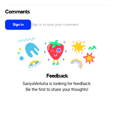
Comments
Sign in
Sign in to post your comment
Feedback
SanyaVertuha is looking for feedback.
Be the first to share your thoughts!