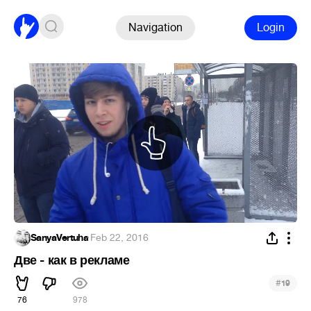
Navigation
Login
SanyaVertuha
·
Feb 22, 2016
Две - как в рекламе
#
19
76
978