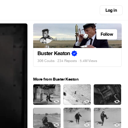
Log in
Follow
Buster Keaton
306 Coubs
·
234 Reposts
· 5.4M Views
More from Buster Keaton