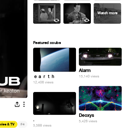
Featured coubs
Alarm
ｅａｒｔｈ
15,140 views
12,406 views
Deoxys
.
5,426 views
#
vies & TV
4
5,588 views