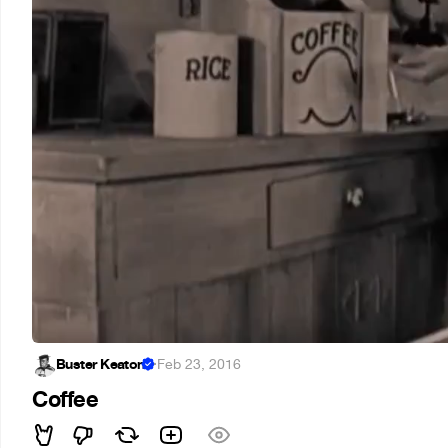
Buster Keaton
·
Feb 23, 2016
Coffee