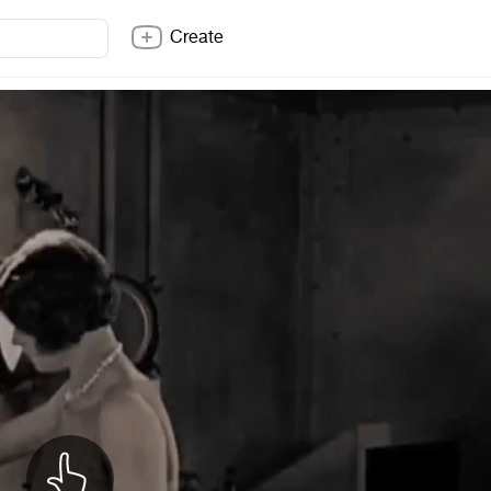
Create