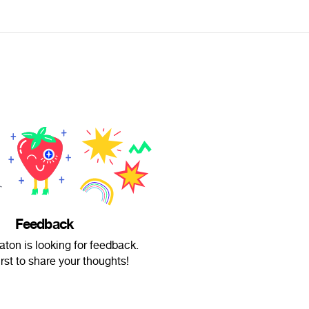
Feedback
ton is looking for feedback.
irst to share your thoughts!