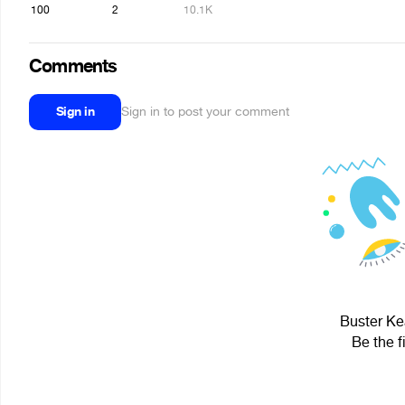
100
2
10.1K
Comments
Sign in
Sign in to post your comment
Buster Kea
Be the f