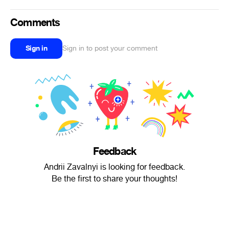
Comments
Sign in
Sign in to post your comment
Feedback
Andrii Zavalnyi is looking for feedback.
Be the first to share your thoughts!