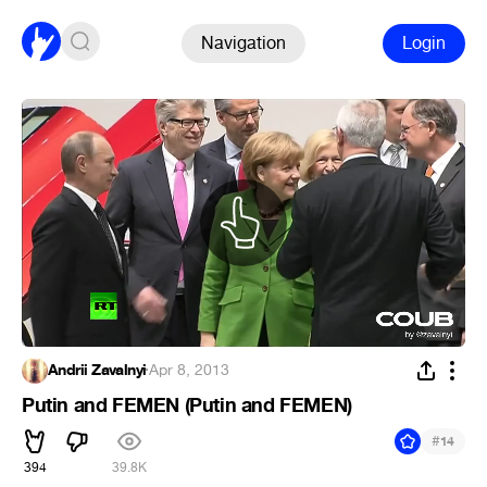
Navigation
Login
Andrii Zavalnyi
·
Apr 8, 2013
Putin and FEMEN (Putin and FEMEN)
#
14
394
39.8K