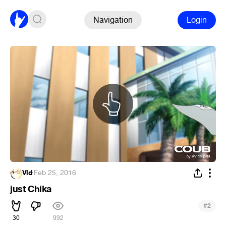
Navigation
Login
Vld
·
Feb 25, 2016
just Chika
#
2
30
992