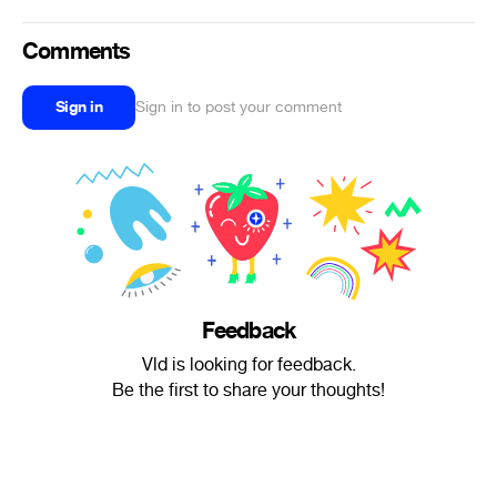
Comments
Sign in
Sign in to post your comment
Feedback
Vld is looking for feedback.
Be the first to share your thoughts!