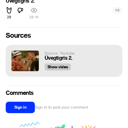
Üvegtigris 2.
#
3
28
28.1K
Sources
Source: Youtube
Üvegtigris 2.
Show video
Comments
Sign in
Sign in to post your comment