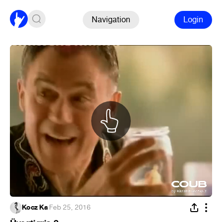
Navigation
Login
Kocz Ka
·
Feb 25, 2016