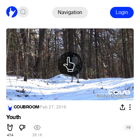
Navigation
Login
COUBROOM
·
Feb 27, 2016
Youth
#
9
474
39.1K