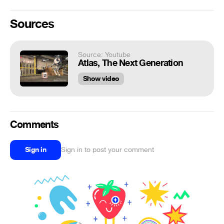
Sources
Source: Youtube
Atlas, The Next Generation
Show video
Comments
Sign in
Sign in to post your comment