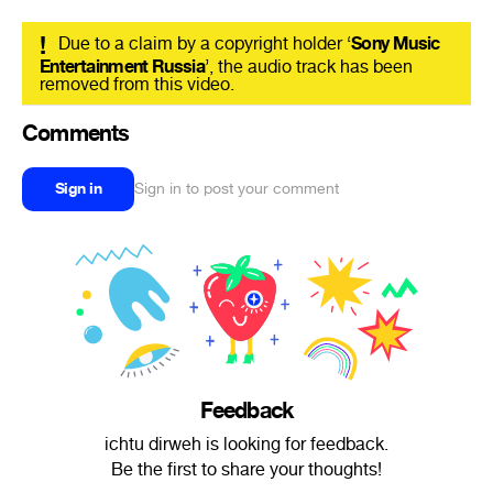
!
Due to a claim by a copyright holder ‘
Sony Music
Entertainment Russia
’, the audio track has been
removed from this video.
Comments
Sign in
Sign in to post your comment
Feedback
ichtu dirweh is looking for feedback.
Be the first to share your thoughts!