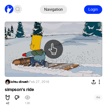
Navigation
Login
ichtu dirweh
·
Feb 27, 2016
simpson's ride
#
4
42
13K