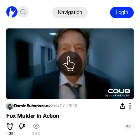
Navigation
Login
Damir Sultanbekov
·
Feb 27, 2016
Fox Mulder In Action
#
2
139
3.6K