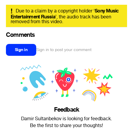
!
Due to a claim by a copyright holder ‘
Sony Music
Entertainment Russia
’, the audio track has been
removed from this video.
Comments
Sign in
Sign in to post your comment
Feedback
Damir Sultanbekov is looking for feedback.
Be the first to share your thoughts!