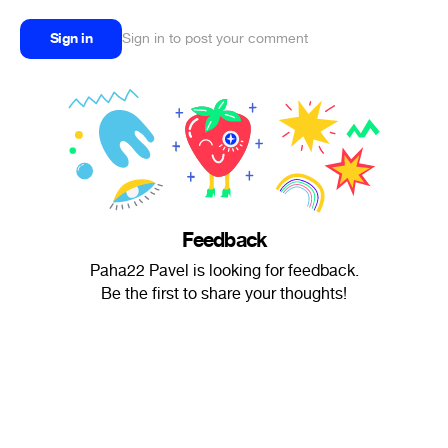
Sign in
Sign in to post your comment
Feedback
Paha22 Pavel is looking for feedback.
Be the first to share your thoughts!