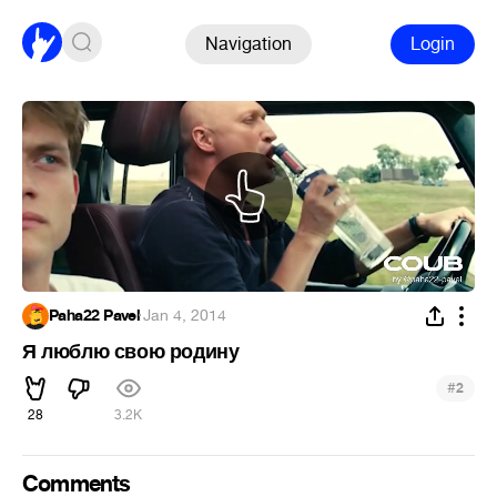
Navigation
Login
Paha22 Pavel
·
Jan 4, 2014
Я люблю свою родину
#
2
28
3.2K
Comments