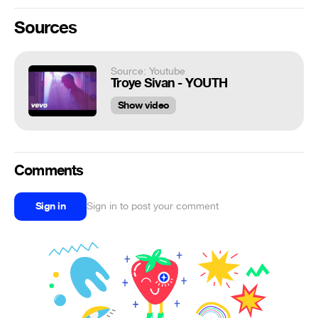
Sources
Source: Youtube
Troye Sivan - YOUTH
Show video
Comments
Sign in
Sign in to post your comment