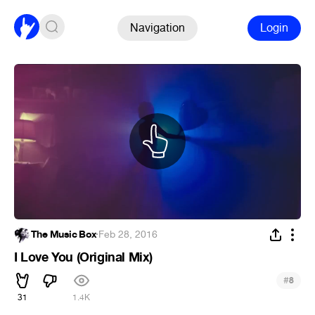
Navigation
Login
The Music Box
·
Feb 28, 2016
I Love You (Original Mix)
#
8
31
1.4K