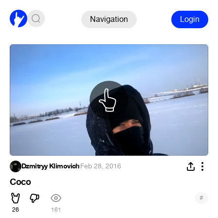
Navigation
Login
Dzmitryy Klimovich
·
Feb 28, 2016
Coco
#
26
161