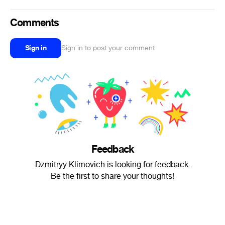
Comments
Sign in
Sign in to post your comment
Feedback
Dzmitryy Klimovich is looking for feedback.
Be the first to share your thoughts!