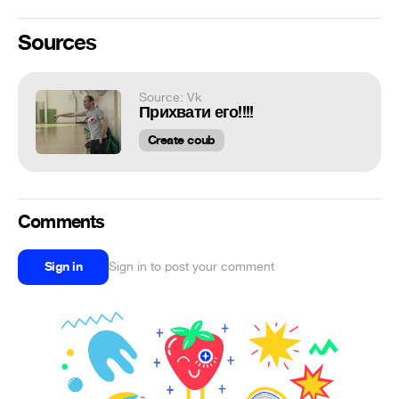
Sources
Source: Vk
Прихвати его!!!!
Create coub
Comments
Sign in
Sign in to post your comment