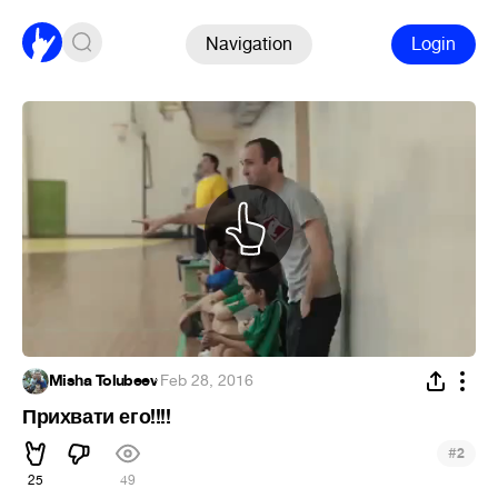
Navigation
Login
Misha Tolubeev
·
Feb 28, 2016
Прихвати его!!!!
#
2
25
49