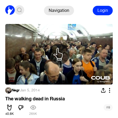
Navigation
Login
Negr
·
Jan 5, 2014
The walking dead in Russia
#
9
40.8K
265K