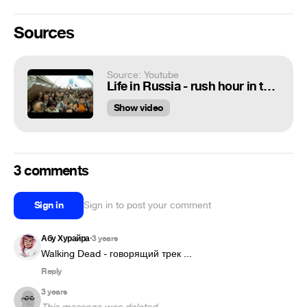
Sources
Source: Youtube
Life in Russia - rush hour in the Moscow subway
Show video
3 comments
Sign in
Sign in to post your comment
Абу Хурайра
3 years
•
Walking Dead - говорящий трек ...
Reply
3 years