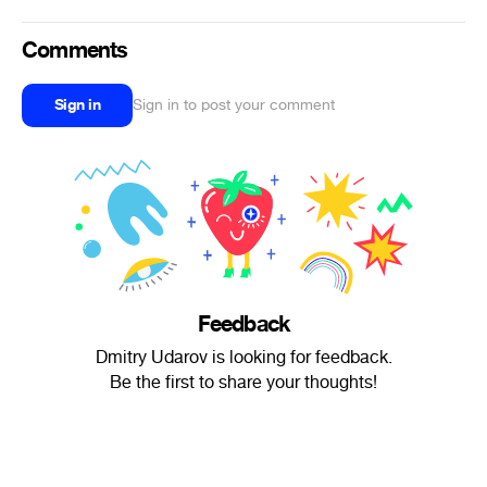
Comments
Sign in
Sign in to post your comment
Feedback
Dmitry Udarov is looking for feedback.
Be the first to share your thoughts!