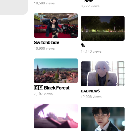
_ 🦎😸
10,589 views
8,772 views
Switchblade
🏸
15,950 views
14,140 views
🇩🇪 Black Forest
ʙᴀᴅ ɴᴇᴡꜱ
7,197 views
12,906 views