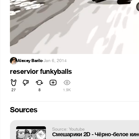
Alexey Barilo
·
Jan 6, 2014
reservior funkyballs
27
8
1.9K
Sources
Source: Youtube
Смешарики 2D - Чёрно-белое кин