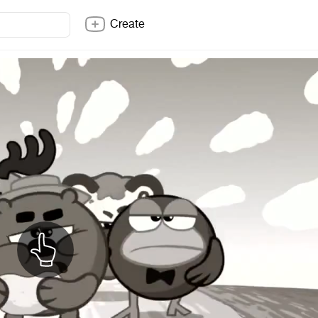
Create