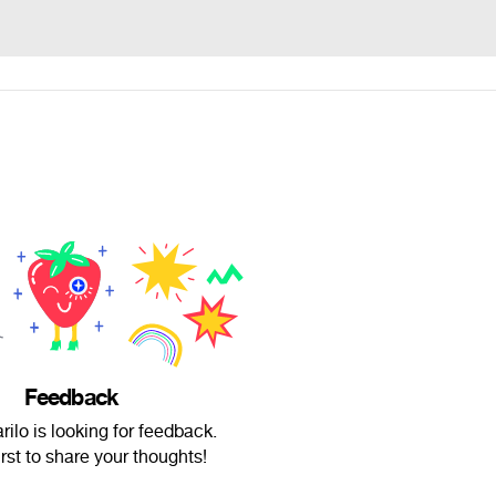
Feedback
rilo is looking for feedback.
irst to share your thoughts!