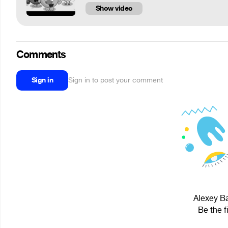
Show video
Comments
Sign in
Sign in to post your comment
Alexey Ba
Be the f