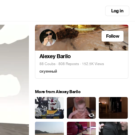
Log in
Follow
Alexey Barilo
88 Coubs
·
808 Reposts
· 152.5K Views
охуенный
More from Alexey Barilo