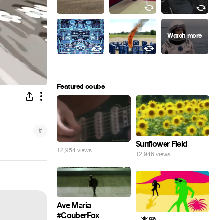
Featured coubs
#
Sunflower Field
12,954 views
12,946 views
Ave Maria
#CouberFox