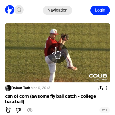
Navigation
Login
Robert Toth
·
Mar 6, 2013
can of corn (awsome fly ball catch - college
baseball)
#
11