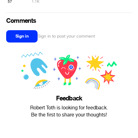
57
1.1K
Comments
Sign in
Sign in to post your comment
Feedback
Robert Toth is looking for feedback.
Be the first to share your thoughts!