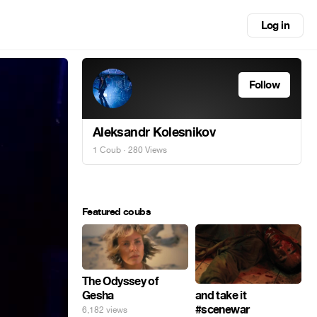
Log in
Follow
Aleksandr Kolesnikov
1 Coub
· 280 Views
Featured coubs
The Odyssey of
Gesha
and take it
#scenewar
6,182 views