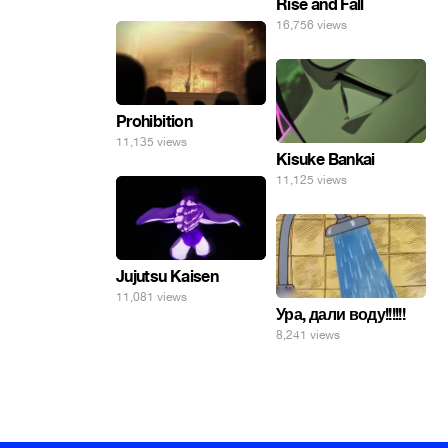
Rise and Fall
16,756 views
Prohibition
11,135 views
Kisuke Bankai
11,125 views
Jujutsu Kaisen
11,081 views
Ура, дали воду!!!!!!
8,241 views