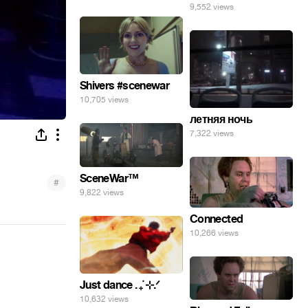
9,552 views
Shivers #scenewar
10,705 views
летняя ночь
7,322 views
SceneWar™
#
9,822 views
Connected
10,266 views
Just dance . ݁₊ ⊹.ᐟ
10,632 views