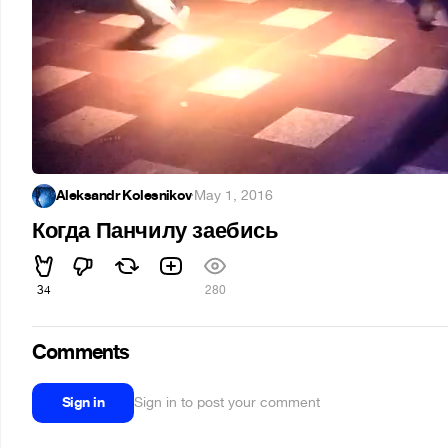
Aleksandr Kolesnikov
·
May 1, 2016
Когда Панчилу заебись
34
280
Comments
Sign in
Sign in to post your comment