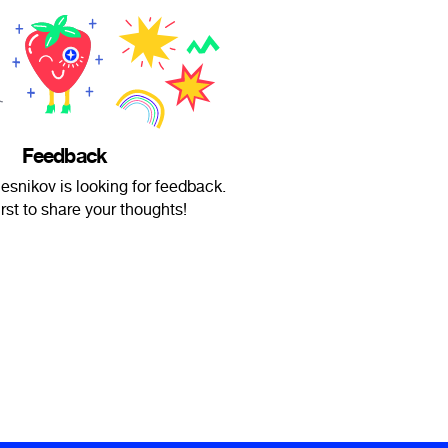
Feedback
esnikov is looking for feedback.
irst to share your thoughts!