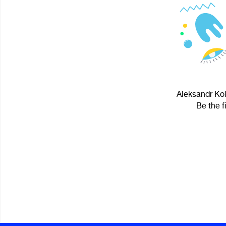
Aleksandr Kol
Be the f