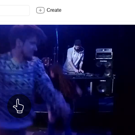
Create