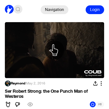
Navigation
Login
Raymond
·
May 2, 2016
Ser Robert Strong: the One Punch Man of
Westeros
#
6