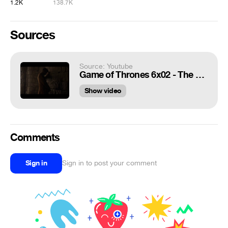
1.2K
138.7K
Sources
Source: Youtube
Game of Thrones 6x02 - The Mountain - One punch to the face and dead
Show video
Comments
Sign in
Sign in to post your comment