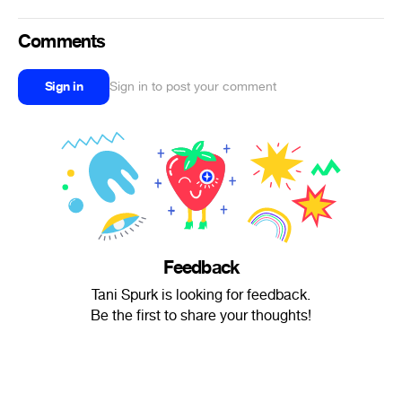
Comments
Sign in
Sign in to post your comment
Feedback
Tani Spurk is looking for feedback.
Be the first to share your thoughts!