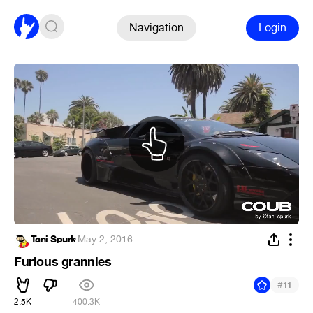
Navigation
Login
Tani Spurk
·
May 2, 2016
Furious grannies
#
11
2.5K
400.3K