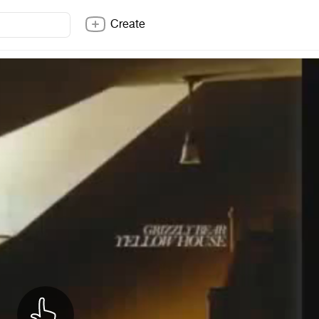
Create