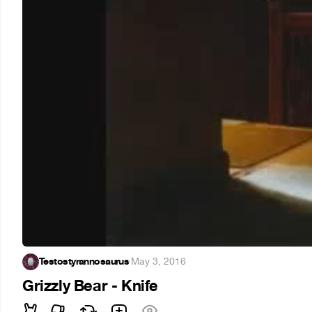
Testostyrannosaurus
·
May 3, 2016
Grizzly Bear - Knife