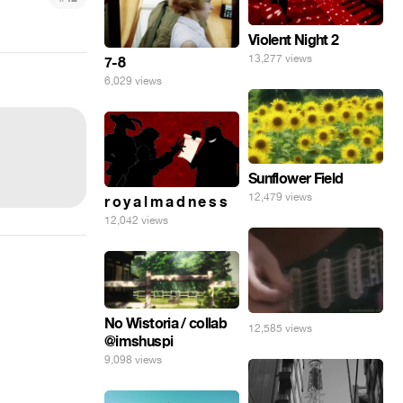
Violent Night 2
13,277 views
7-8
6,029 views
Sunflower Field
12,479 views
r o y a l m a d n e s s
12,042 views
No Wistoria / collab
12,585 views
@imshuspi
9,098 views