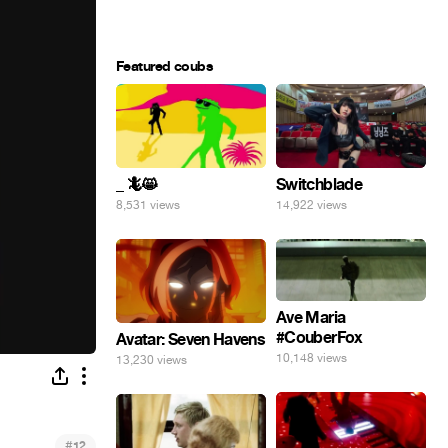
Featured coubs
_ 🦎😸
Switchblade
8,531 views
14,922 views
Ave Maria
#CouberFox
Avatar: Seven Havens
10,148 views
13,230 views
#
12