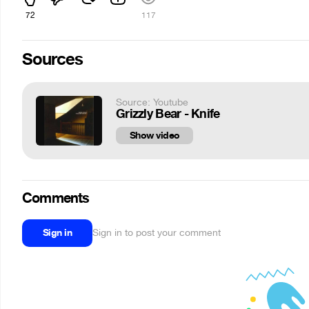
72
117
Sources
Source: Youtube
Grizzly Bear - Knife
Show video
Comments
Sign in
Sign in to post your comment