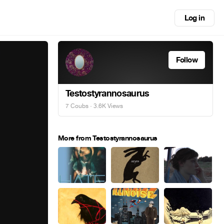
Log in
Follow
Testostyrannosaurus
7 Coubs
· 3.6K Views
More from Testostyrannosaurus