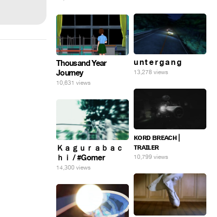
u n t e r g a n g
Thousand Year
Journey
13,278 views
10,631 views
ᴋᴏʀᴅ ʙʀᴇᴀᴄʜ |
ᴛʀᴀɪʟᴇʀ
Ｋａｇｕｒａｂａｃ
ｈｉ / #Gomer
10,799 views
14,300 views