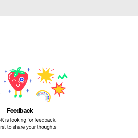
Feedback
 is looking for feedback.
irst to share your thoughts!