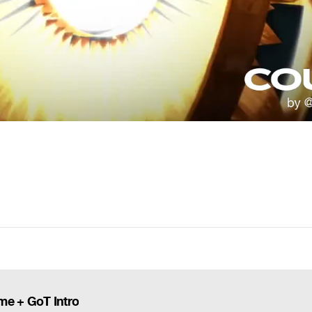
me + GoT Intro