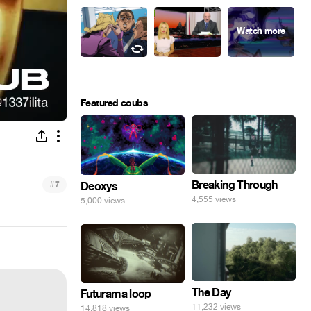
Featured coubs
#
Breaking Through
7
Deoxys
4,555 views
5,000 views
The Day
Futurama loop
11,232 views
14,818 views