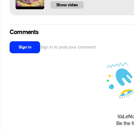
Show video
Comments
Sign in
Sign in to post your comment
VaLeNoK
Be the f