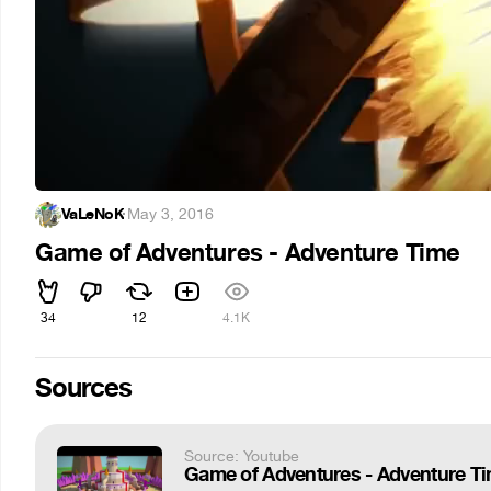
VaLeNoK
·
May 3, 2016
Game of Adventures - Adventure Time
34
12
4.1K
Sources
Source: Youtube
Game of Adventures - Adventure Ti