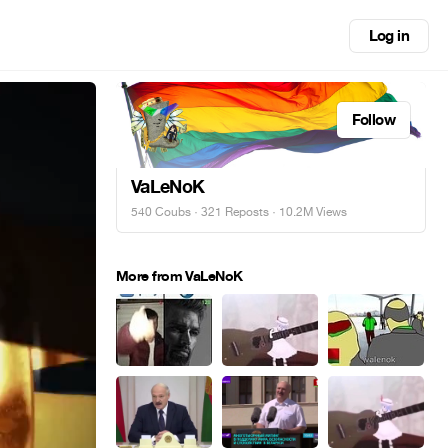
Log in
Follow
VaLeNoK
540 Coubs
·
321 Reposts
· 10.2M Views
More from VaLeNoK