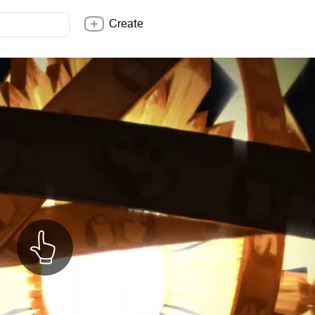
Create