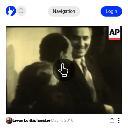
Navigation
Login
Levan Lortkiphanidze
·
May 4, 2016