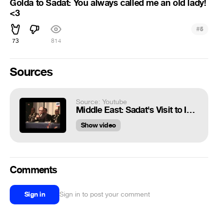
Golda to Sadat: You always called me an old lady!
<3
#
5
73
814
Sources
Source: Youtube
Middle East: Sadat's Visit to Israel (B)
Show video
Comments
Sign in
Sign in to post your comment