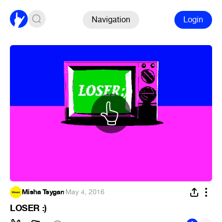
Navigation
Login
Misha Tsygan
·
May 4, 2016
LOSER :)