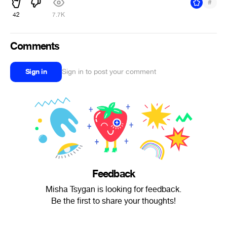
#
42
7.7K
Comments
Sign in
Sign in to post your comment
Feedback
Misha Tsygan is looking for feedback.
Be the first to share your thoughts!