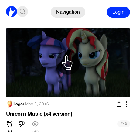
Navigation
Login
Lager
·
May 5, 2016
Unicorn Music (x4 version)
#
13
43
5.4K