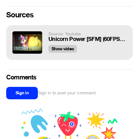
Sources
Source: Youtube
Unicorn Power [SFM] (60FPS Shot)
Show video
Comments
Sign in
Sign in to post your comment