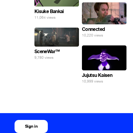
Kisuke Bankai
11,064 views
Connected
10,220 views
SceneWar™
9,780 views
Jujutsu Kaisen
10,999 views
Sign in