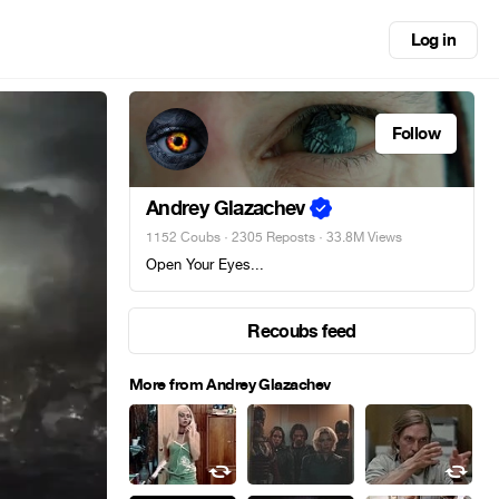
Log in
Follow
Andrey Glazachev
1152 Coubs
·
2305 Reposts
· 33.8M Views
Open Your Eyes...
Recoubs feed
More from Andrey Glazachev