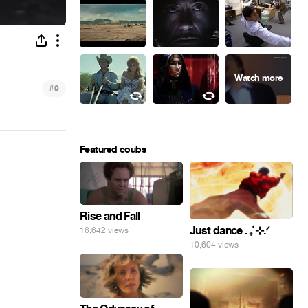
#
9
Featured coubs
Rise and Fall
Just dance . ݁₊ ⊹.ᐟ
16,642 views
10,604 views