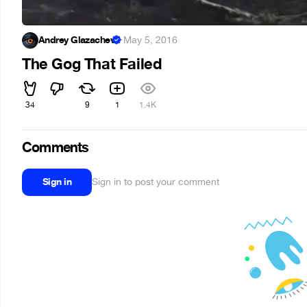
Andrey Glazachev
·
May 5, 2016
The Gog That Failed
34
9
1
1.4K
Comments
Sign in
Sign in to post your comment