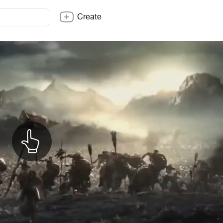
Create