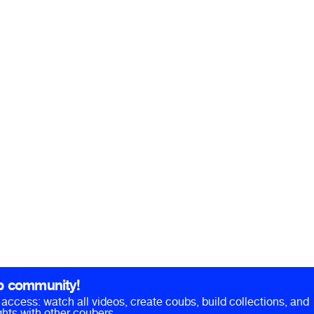
b community!
ll access: watch all videos, create coubs, build collections, and
hts with other coubers.