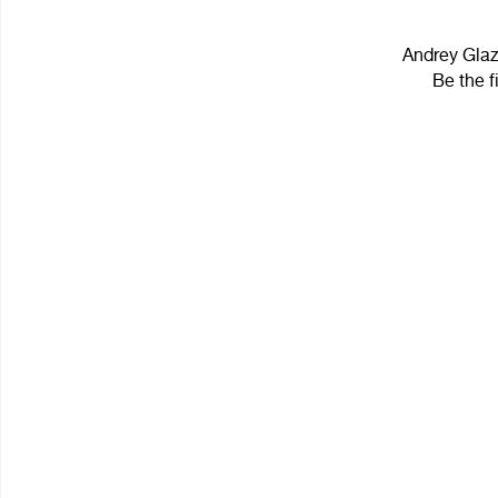
Andrey Glaz
Be the f