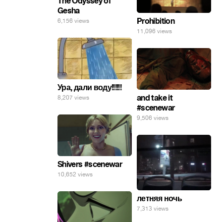
The Odyssey of
Gesha
Prohibition
6,156 views
11,096 views
Ура, дали воду!!!!!!
and take it
8,207 views
#scenewar
9,506 views
Shivers #scenewar
10,652 views
летняя ночь
7,313 views