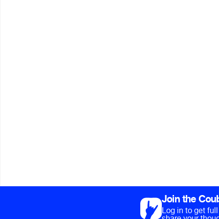
Join the Cou
Log in to get fu
share your thoug