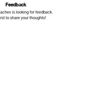
Feedback
achev is looking for feedback.
irst to share your thoughts!