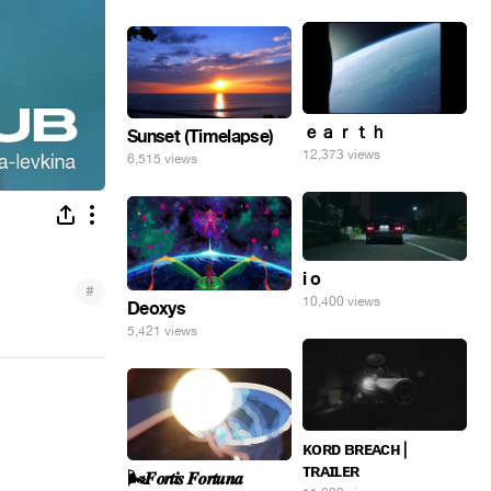
ｅａｒｔｈ
Sunset (Timelapse)
12,373 views
6,515 views
i o
#
10,400 views
Deoxys
5,421 views
ᴋᴏʀᴅ ʙʀᴇᴀᴄʜ |
ᴛʀᴀɪʟᴇʀ
🌬️𝑭𝒐𝒓𝒕𝒊𝒔 𝑭𝒐𝒓𝒕𝒖𝒏𝒂