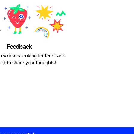
Feedback
evkina is looking for feedback.
irst to share your thoughts!