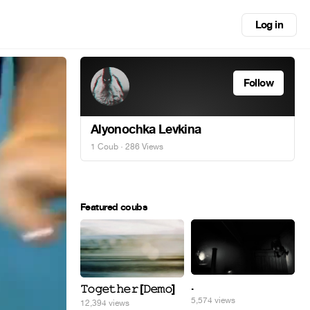
Log in
Follow
Alyonochka Levkina
1 Coub
· 286 Views
Featured coubs
.
𝚃𝚘𝚐𝚎𝚝𝚑𝚎𝚛 [𝙳𝚎𝚖𝚘]
5,574 views
12,394 views