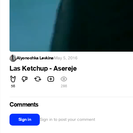
Alyonochka Levkina
·
May 5, 2016
Las Ketchup - Asereje
56
286
Comments
Sign in
Sign in to post your comment