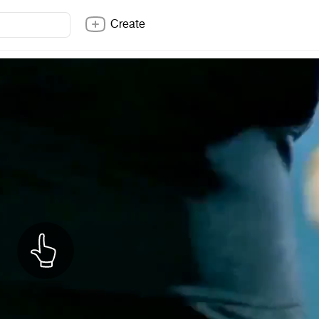
Create