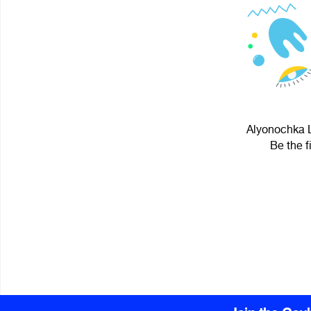
Alyonochka L
Be the f