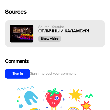
Sources
Source: Youtube
ОТЛИЧНЫЙ КАЛАМБУР!
Show video
Comments
Sign in
Sign in to post your comment