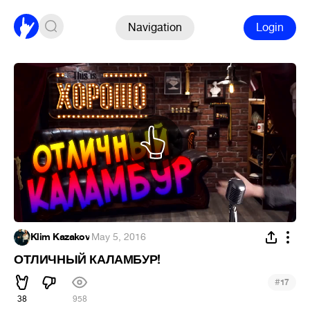
Navigation
Login
Klim Kazakov
·
May 5, 2016
ОТЛИЧНЫЙ КАЛАМБУР!
#
17
38
958