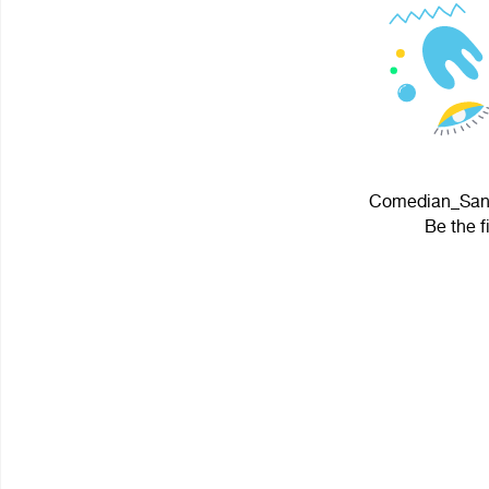
Comedian_Sans 
Be the f