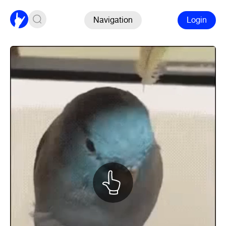
Navigation
Login