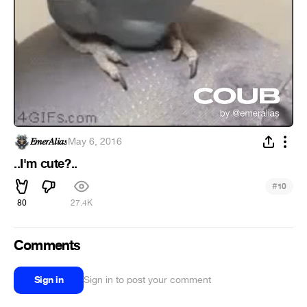
𝐸𝑚𝑒𝑟𝐴𝑙𝑖𝑎𝑠
·
May 6, 2016
..I'm cute?..
#
10
80
27.4K
Comments
Sign in
Sign in to post your comment