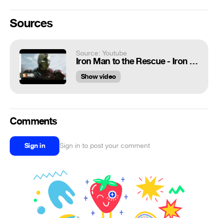
Sources
Source: Youtube
Iron Man to the Rescue - Iron Man (8/9) Movie CLIP (2008) HD
Show video
Comments
Sign in
Sign in to post your comment