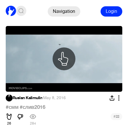
Navigation
Login
Ruslan Kalimulin
·
May 8, 2016
#смм
#слив2016
#
22
26
284