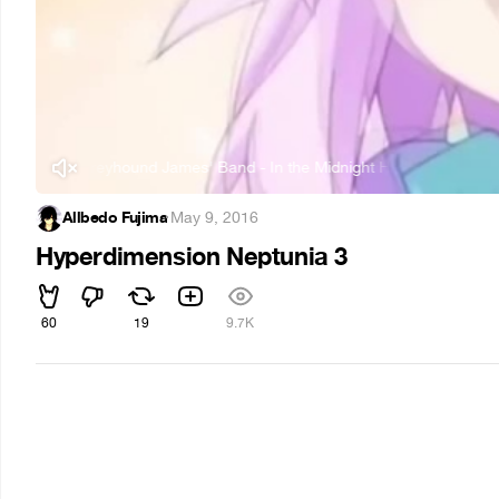
The Greyhound James' Band - In the Midnight Hour
The Greyh
Allbedo Fujima
·
May 9, 2016
Hyperdimension Neptunia 3
60
19
9.7K