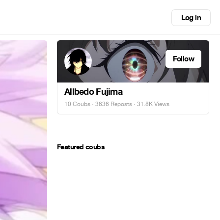
Log in
Follow
Allbedo Fujima
10 Coubs
·
3636 Reposts
· 31.8K Views
Featured coubs