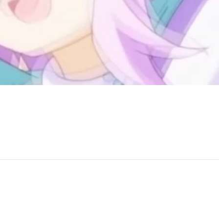
ound James' Band - In the Midnight Hour