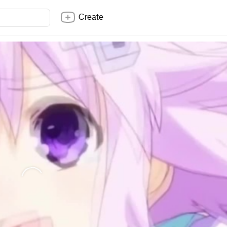
Create