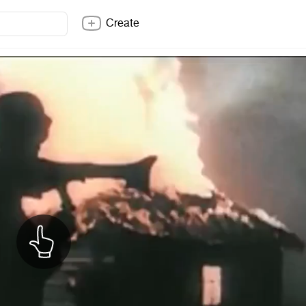
Create