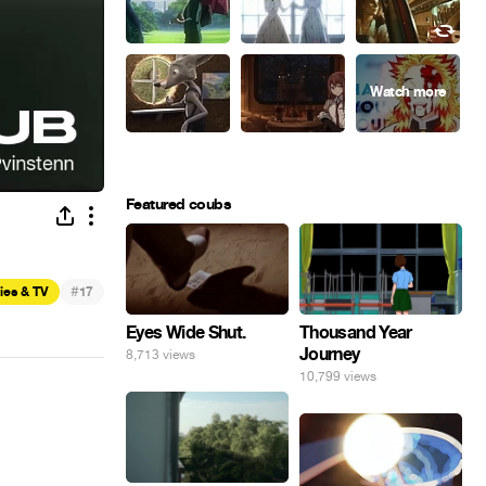
Featured coubs
#
ies & TV
17
Eyes Wide Shut.
Thousand Year
Journey
8,713 views
10,799 views