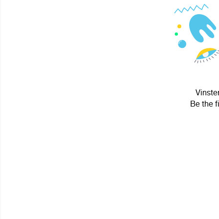
Vinste
Be the f