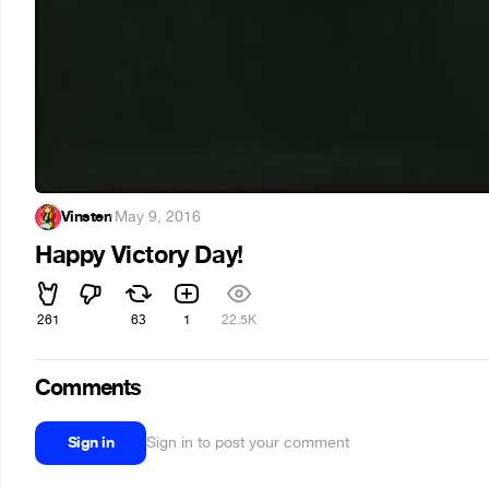
Vinsten
·
May 9, 2016
Happy Victory Day!
261
63
1
22.5K
Comments
Sign in
Sign in to post your comment