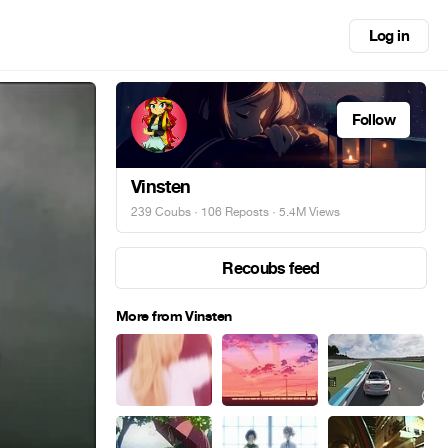
Log in
Follow
Vinsten
239 Coubs
·
106 Reposts
· 5.4M Views
Recoubs feed
More from Vinsten