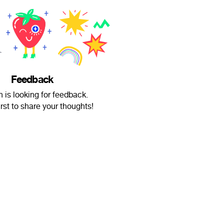
Feedback
n is looking for feedback.
irst to share your thoughts!