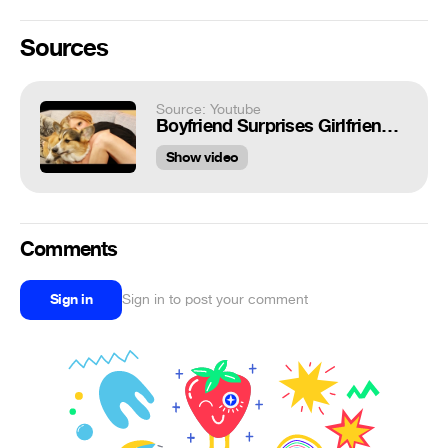
Sources
Source: Youtube
Boyfriend Surprises Girlfriend With Corgis
Show video
Comments
Sign in
Sign in to post your comment