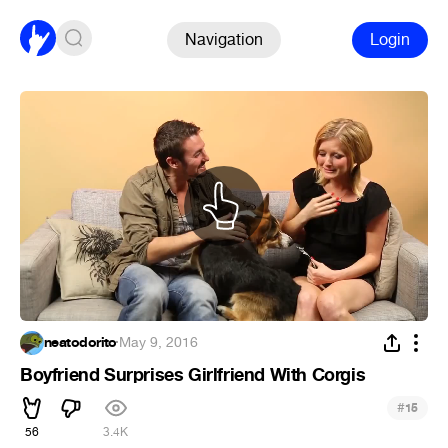
Navigation
Login
neatodorito
·
May 9, 2016
Boyfriend Surprises Girlfriend With Corgis
#
15
56
3.4K