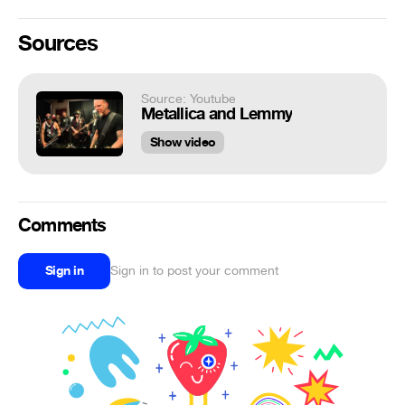
Sources
Source: Youtube
Metallica and Lemmy
Show video
Comments
Sign in
Sign in to post your comment