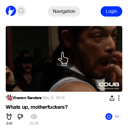
Navigation
Login
Vinston Sanders
·
May 9, 2016
Whats up, motherfuckers?
#
1
240
20.3K