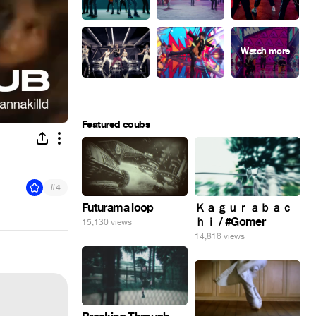
Featured coubs
#
4
Futurama loop
Ｋａｇｕｒａｂａｃ
ｈｉ / #Gomer
15,130 views
14,816 views