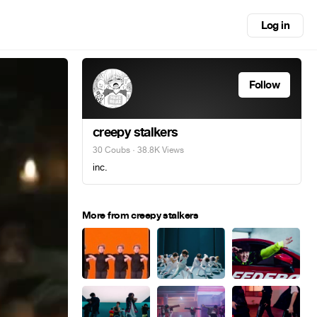
Log in
Follow
creepy stalkers
30 Coubs
· 38.8K Views
inc.
More from creepy stalkers