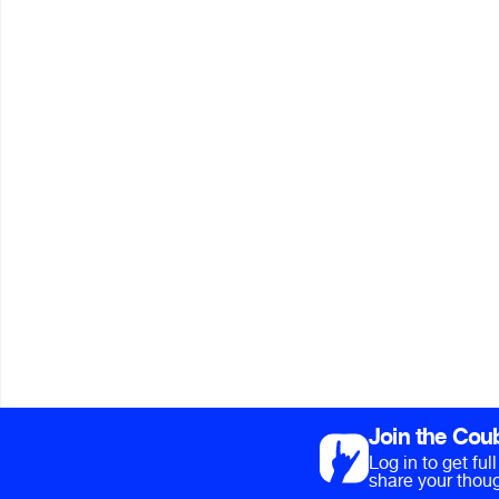
Join the Cou
Log in to get fu
share your thoug