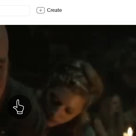
Create