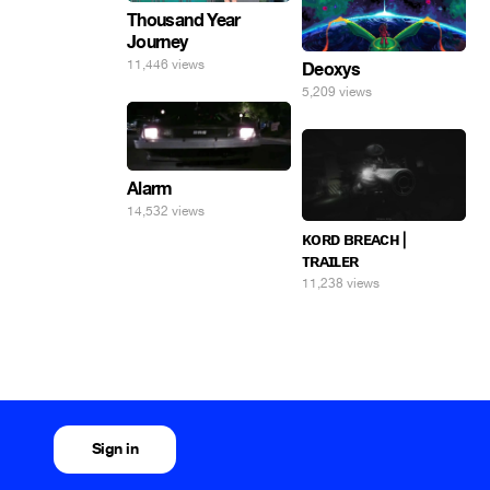
Thousand Year
Journey
11,446 views
Deoxys
5,209 views
Alarm
14,532 views
ᴋᴏʀᴅ ʙʀᴇᴀᴄʜ |
ᴛʀᴀɪʟᴇʀ
11,238 views
Sign in