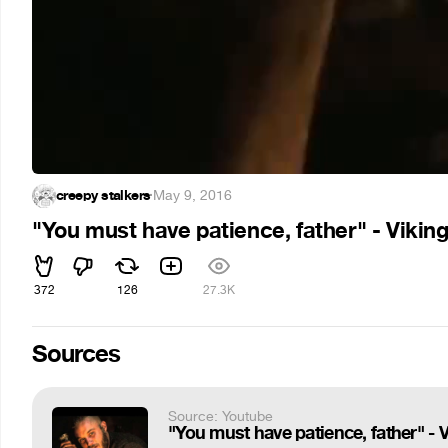
creepy stalkers
·
May 9, 2016
"You must have patience, father" - Vikin
372
126
27.3K
Sources
Source: Youtube
"You must have patience, father" - 