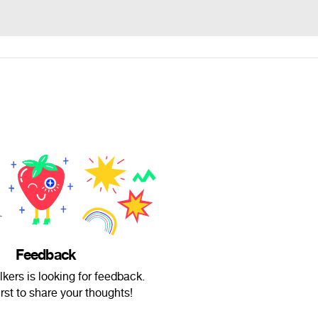
Feedback
lkers is looking for feedback.
irst to share your thoughts!