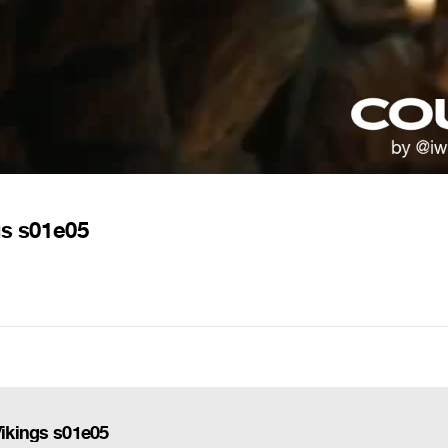
gs s01e05
Vikings s01e05