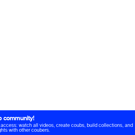
b community!
ll access: watch all videos, create coubs, build collections, and
hts with other coubers.