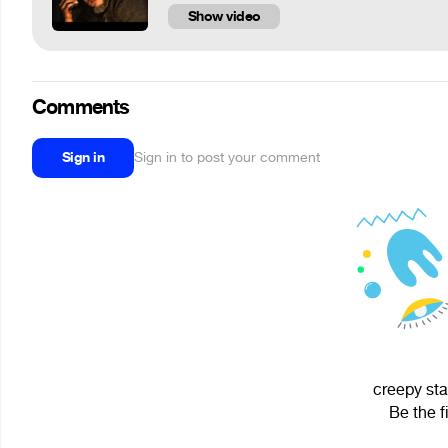
Show video
Comments
Sign in
Sign in to post your comment
creepy sta
Be the f