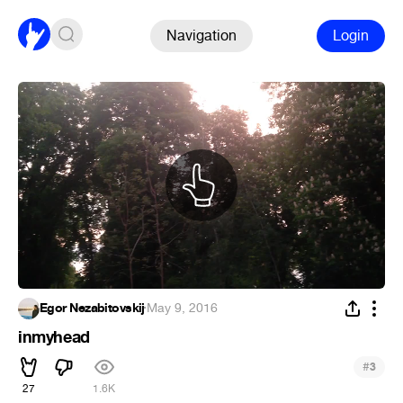
Navigation
Login
Egor Nezabitovskij
·
May 9, 2016
inmyhead
#
3
27
1.6K