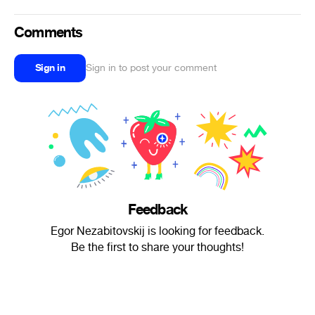
Comments
Sign in
Sign in to post your comment
Feedback
Egor Nezabitovskij is looking for feedback.
Be the first to share your thoughts!