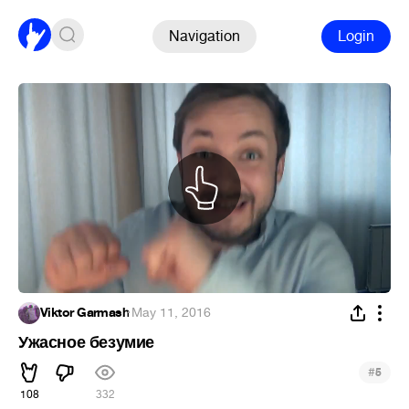
Navigation
Login
Viktor Garmash
·
May 11, 2016
Ужасное безумие
#
5
108
332