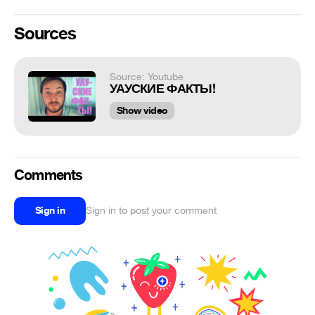
Sources
Source: Youtube
УАУСКИЕ ФАКТЫ!
Show video
Comments
Sign in
Sign in to post your comment