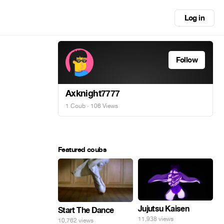
Log in
Follow
Axknight7777
1 Coub
· 106 Views
Featured coubs
Jujutsu Kaisen
Start The Dance
11,938 views
10,762 views