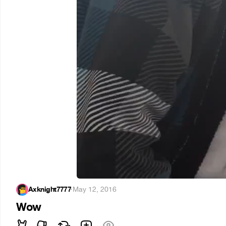
Axknight7777
·
May 12, 2016
Wow