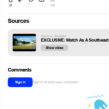
32
106
Sources
Source: Youtube
EXCLUSIVE: Watch As A Southeast 
Show video
Comments
Sign in
Sign in to post your comment