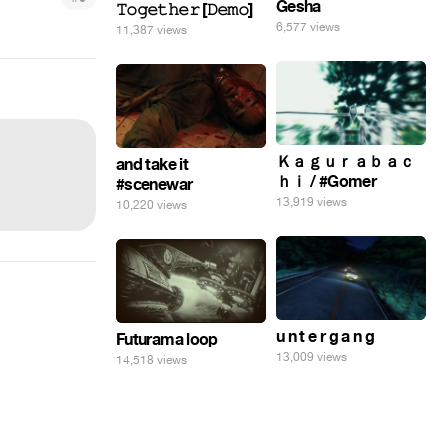
Gesha
𝚃𝚘𝚐𝚎𝚝𝚑𝚎𝚛 [𝙳𝚎𝚖𝚘]
6,577 views
11,387 views
Ｋａｇｕｒａｂａｃ
and take it
ｈｉ / #Gomer
#scenewar
13,919 views
10,220 views
u n t e r g a n g
Futurama loop
13,009 views
14,518 views