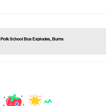
Polk School Bus Explodes, Burns