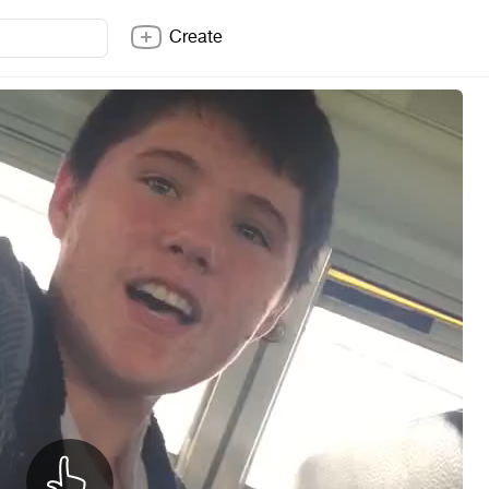
Create