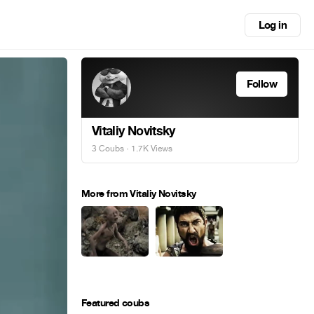
Log in
Follow
Vitaliy Novitsky
3 Coubs
· 1.7K Views
More from Vitaliy Novitsky
Featured coubs