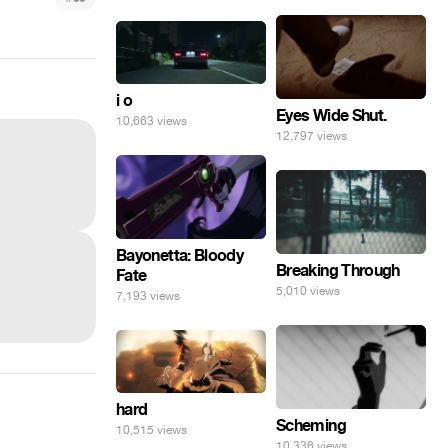
i o
Eyes Wide Shut.
10,663 views
12,797 views
Bayonetta: Bloody
Breaking Through
Fate
5,010 views
7,193 views
hard
Scheming
10,515 views
10,336 views