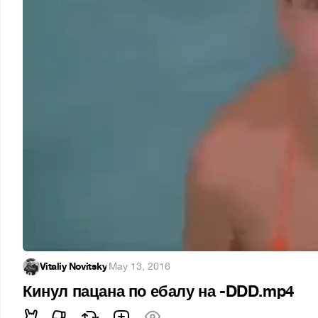
Vitaliy Novitsky
·
May 13, 2016
Кинул пацана по ебалу на -DDD.mp4