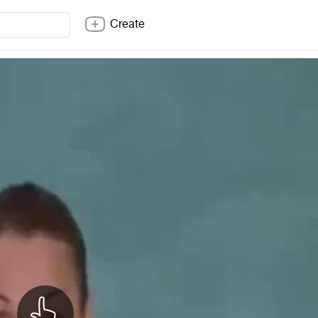
Create