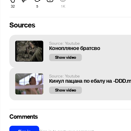
32
5
1K
Sources
Source: Youtube
Конопляное братсво
Show video
Source: Youtube
Кинул пацана по ебалу на -DDD.
Show video
Comments