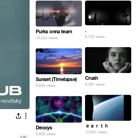
.
Purks onna team
5,722 views
10,244 views
Crush
Sunset (Timelapse)
5,381 views
6,635 views
ｅａｒｔｈ
Deoxys
12,937 views
5,502 views
#
30