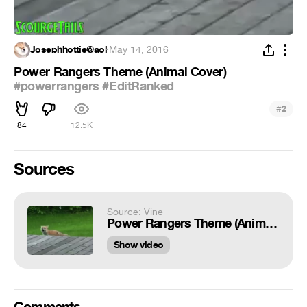
Josephhottie@aol
·
May 14, 2016
Power Rangers Theme (Animal Cover)
#powerrangers
#EditRanked
#
2
84
12.5K
Sources
Source: Vine
Power Rangers Theme (Animal Cover) #powerrangers #EditRanked
Show video