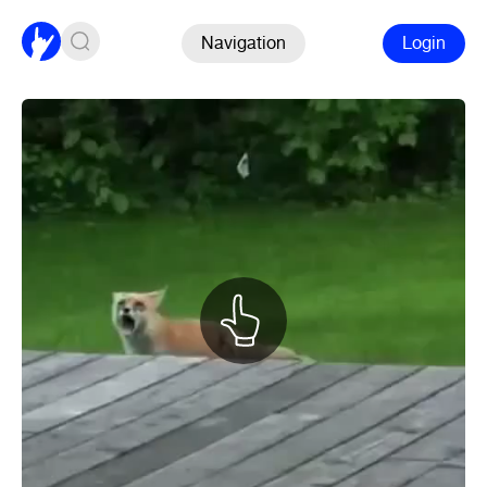
Navigation
Login