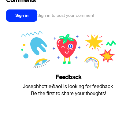
Comments
Sign in
Sign in to post your comment
Feedback
Josephhottie@aol is looking for feedback.
Be the first to share your thoughts!