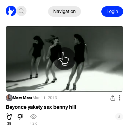
Navigation
Login
Meet Meat
·
Mar 11, 2013
Beyonce yakety sax benny hill
#
38
4.3K