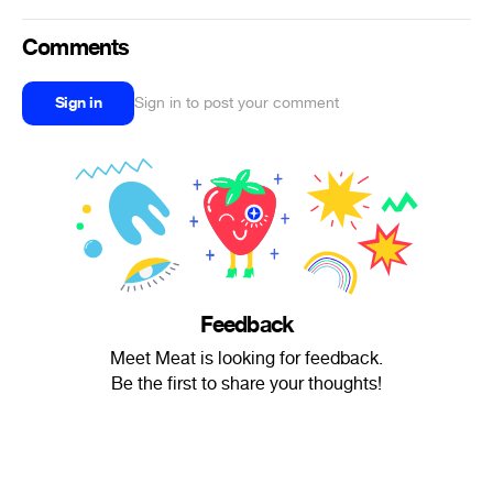
Comments
Sign in
Sign in to post your comment
Feedback
Meet Meat is looking for feedback.
Be the first to share your thoughts!