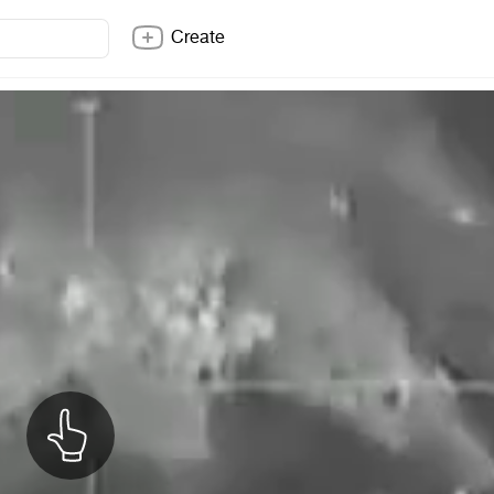
Create