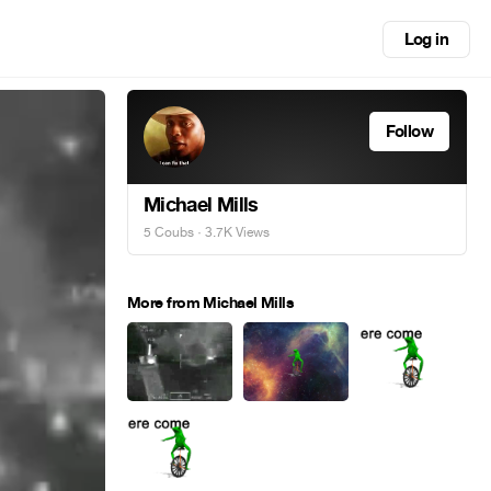
Log in
Follow
Michael Mills
5 Coubs
· 3.7K Views
More from Michael Mills