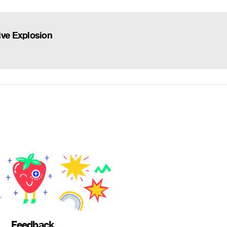
ve Explosion
Feedback