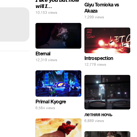
𝙄 𝙡𝙞𝙠𝙚 𝙮𝙤𝙪 𝙗𝙪𝙩 𝙝𝙤𝙬
Giyu Tomioka vs
𝙬𝙞𝙡𝙡 𝙄…
Akaza
10,153 views
7,299 views
Eternal
Introspection
12,319 views
12,778 views
Primal Kyogre
6,584 views
летняя ночь
6,889 views