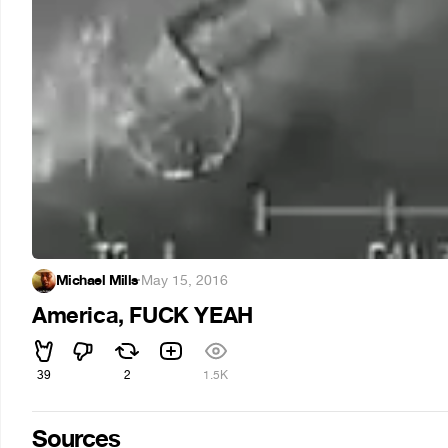
Michael Mills
·
May 15, 2016
America, FUCK YEAH
39
2
1.5K
Sources