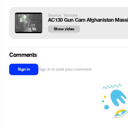
Source: Youtube
AC130 Gun Cam Afghanistan Massi
Show video
Comments
Sign in
Sign in to post your comment