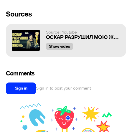
Sources
Source: Youtube
ОСКАР РАЗРУШИЛ МОЮ ЖИЗНЬ (18+)
Show video
Comments
Sign in
Sign in to post your comment