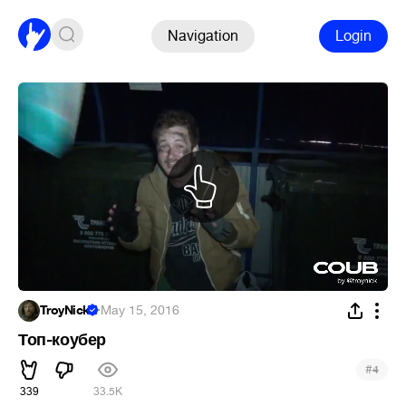
Navigation
Login
TroyNick
·
May 15, 2016
Топ-коубер
#
4
339
33.5K