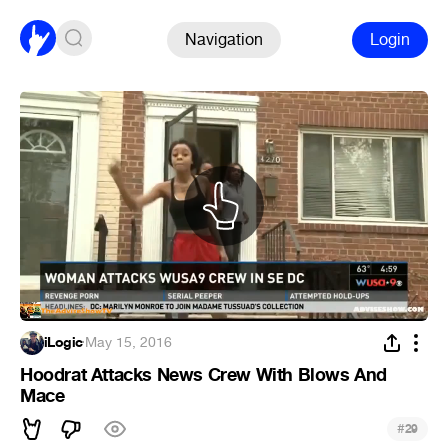
Navigation
Login
iLogic
·
May 15, 2016
Hoodrat Attacks News Crew With Blows And
Mace
#
29