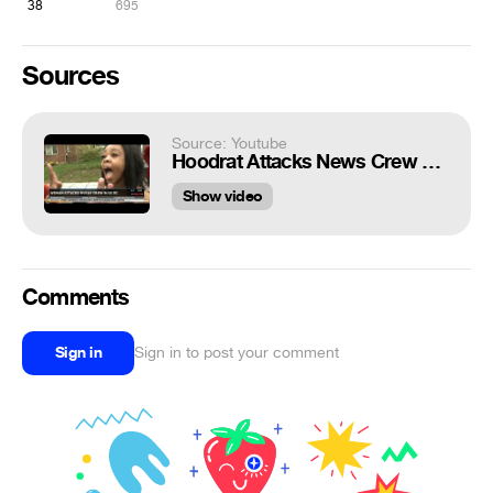
38
695
Sources
Source: Youtube
Hoodrat Attacks News Crew With Blows And Mace
Show video
Comments
Sign in
Sign in to post your comment