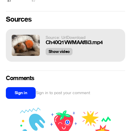
57
47
Sources
Source: UrlDownload
Ch40Q1VWMAAf8i3.mp4
Show video
Comments
Sign in
Sign in to post your comment