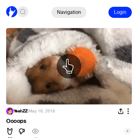
Navigation
Login
YeahZZ
·
May 16, 2016
Oooops
#