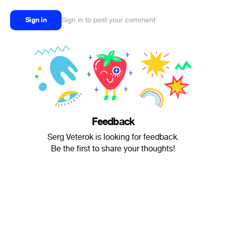
Sign in
Sign in to post your comment
Feedback
Serg Veterok is looking for feedback.
Be the first to share your thoughts!