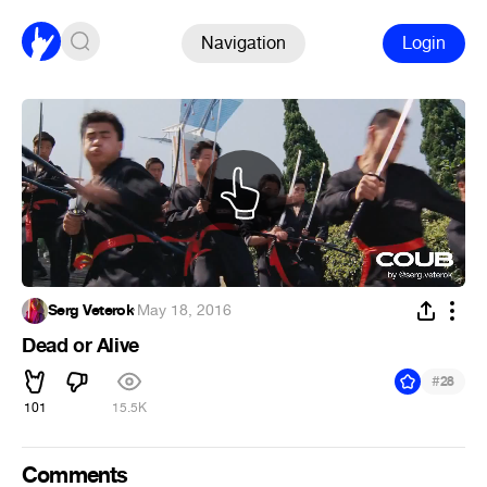
Navigation
Login
Serg Veterok
·
May 18, 2016
Dead or Alive
#
28
101
15.5K
Comments