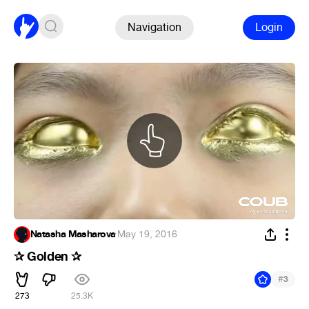
Navigation
Login
Natasha Masharova
·
May 19, 2016
✰ Golden ✰
#
3
273
25.3K