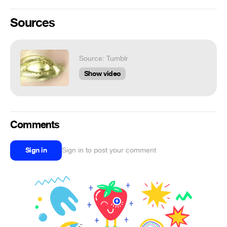
Sources
Source: Tumblr
Show video
Comments
Sign in
Sign in to post your comment