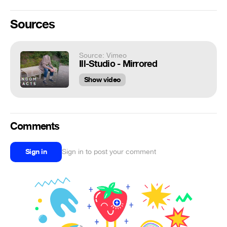
Sources
Source: Vimeo
Ill-Studio - Mirrored
Show video
Comments
Sign in
Sign in to post your comment