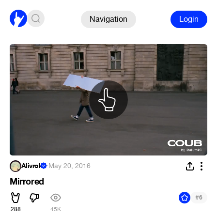
Navigation
Login
Alivrok
·
May 20, 2016
Mirrored
#
6
288
45K